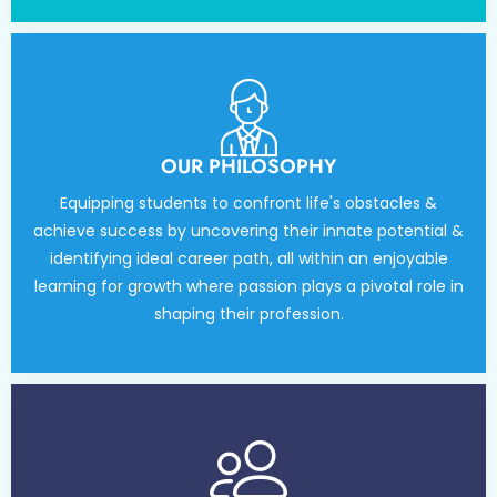
OUR PHILOSOPHY
Equipping students to confront life's obstacles &
achieve success by uncovering their innate potential &
identifying ideal career path, all within an enjoyable
learning for growth where passion plays a pivotal role in
shaping their profession.