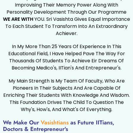
Improvising Their Memory Power Along With
Personality Development Through Our Programme
WE ARE WITH
YOU. Sri Vasishta Gives Equal Importance
To Each Student To Transform Into An Extraordinary
Achiever.
In My More Than 25 Years Of Experience In This
Educational Field, I Have Helped Pave The Way For
Thousands Of Students To Achieve Eir Dreams Of
Becoming Medico's, IITian's And Entrepreneur's.
My Main Strength Is My Team Of Faculty, Who Are
Pioneers In Their Subjects And Are Capable Of
Enriching Their Students With Knowledge And Wisdom.
This Foundation Drives The Child To Question The
Why's, How's, And What's Of Everything.
We Make Our
Vasishtians
as Future IITians,
Doctors & Entrepreneur's