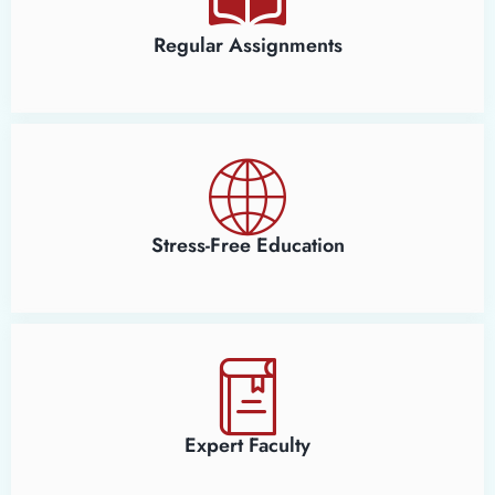
Regular Assignments
Stress-Free Education
Expert Faculty