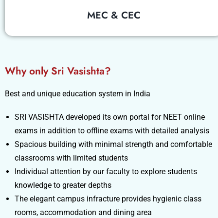
MEC & CEC
Why only Sri Vasishta?
Best and unique education system in India
SRI VASISHTA developed its own portal for NEET online
exams in addition to offline exams with detailed analysis
Spacious building with minimal strength and comfortable
classrooms with limited students
Individual attention by our faculty to explore students
knowledge to greater depths
The elegant campus infracture provides hygienic class
rooms, accommodation and dining area