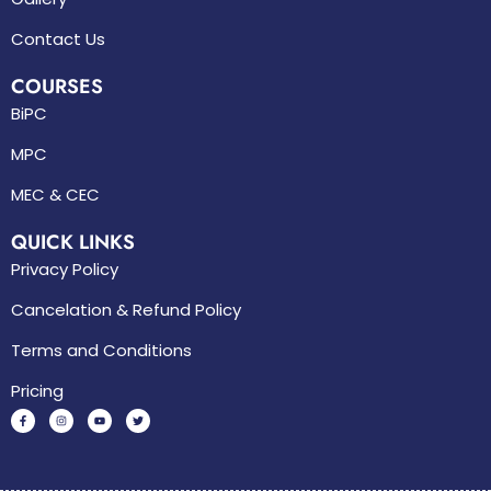
Contact Us
COURSES
BiPC
MPC
MEC & CEC
QUICK LINKS
Privacy Policy
Cancelation & Refund Policy
Terms and Conditions
Pricing