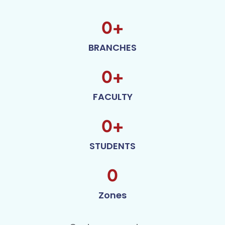
0
+
BRANCHES
0
+
FACULTY
0
+
STUDENTS
0
Zones