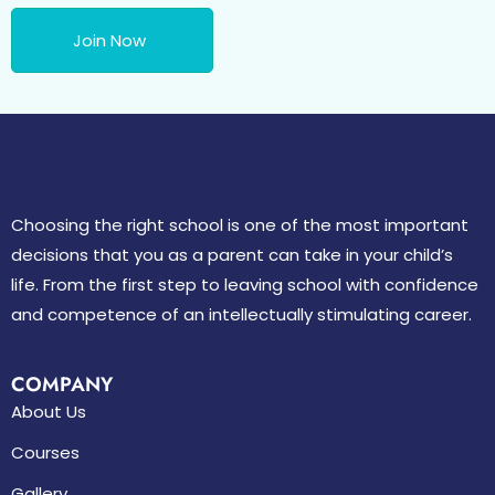
Join Now
Choosing the right school is one of the most important
decisions that you as a parent can take in your child’s
life. From the first step to leaving school with confidence
and competence of an intellectually stimulating career.
COMPANY
About Us
Courses
Gallery