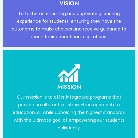
VISION
To foster an enriching and captivating learning
experience for students, ensuring they have the
autonomy to make choices and receive guidance to
reach their educational aspirations.
MISSION
Our mission is to offer integrated programs that
provide an alternative, stress-free approach to
education, all while upholding the highest standards,
with the ultimate goal of empowering our students
holistically.