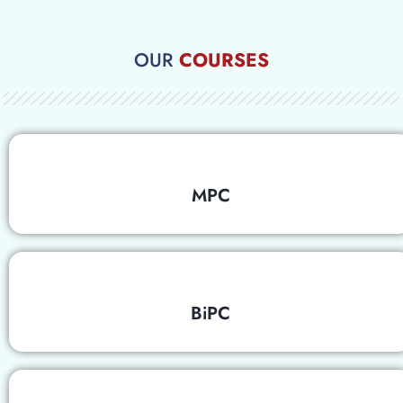
OUR
COURSES
MPC
BiPC