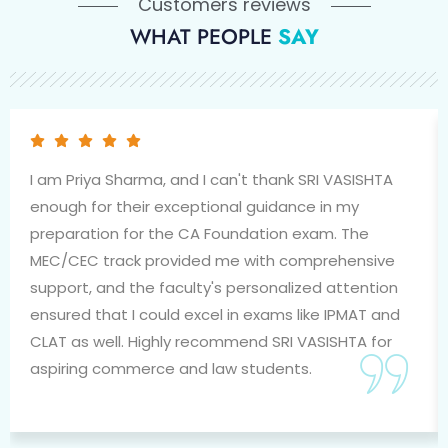
Customers reviews
WHAT PEOPLE
SAY
I am Priya Sharma, and I can't thank SRI VASISHTA
enough for their exceptional guidance in my
preparation for the CA Foundation exam. The
MEC/CEC track provided me with comprehensive
support, and the faculty's personalized attention
ensured that I could excel in exams like IPMAT and
CLAT as well. Highly recommend SRI VASISHTA for
aspiring commerce and law students.