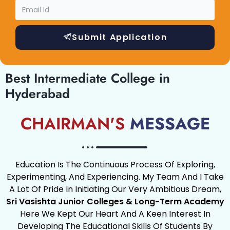
Submit Application
Best Intermediate College in
Hyderabad
CHAIRMAN'S
MESSAGE
Education Is The Continuous Process Of Exploring,
Experimenting, And Experiencing. My Team And I Take
A Lot Of Pride In Initiating Our Very Ambitious Dream,
Sri Vasishta Junior Colleges & Long-Term Academy
Here We Kept Our Heart And A Keen Interest In
Developing The Educational Skills Of Students By