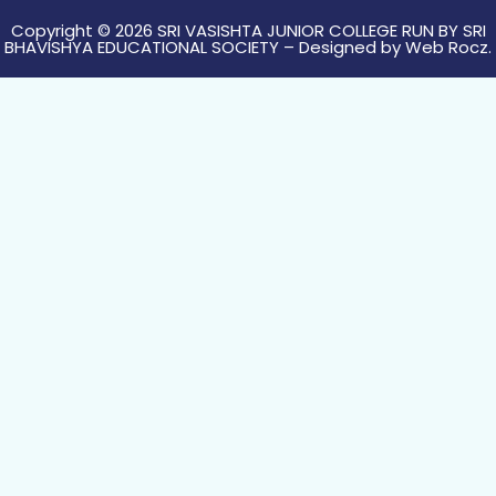
Copyright © 2026 SRI VASISHTA JUNIOR COLLEGE RUN BY SRI
BHAVISHYA EDUCATIONAL SOCIETY – Designed by
Web Rocz.