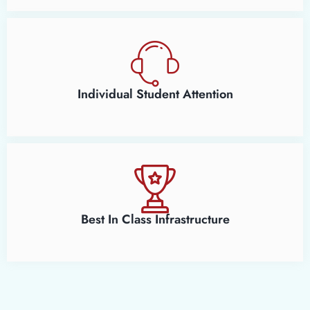
Individual Student Attention
Best In Class Infrastructure