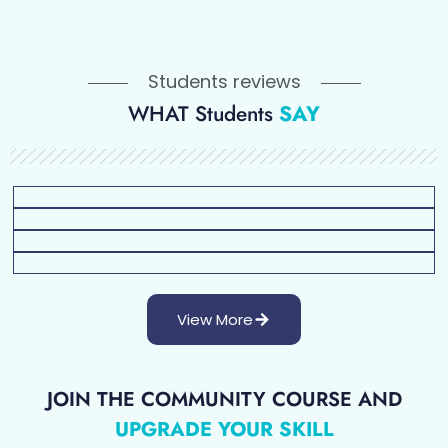
Students reviews
WHAT Students
SAY
View More
JOIN THE COMMUNITY COURSE AND
UPGRADE YOUR SKILL