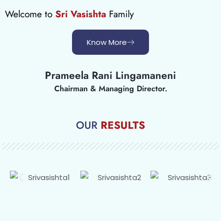
Welcome to
Sri Vasishta
Family
Know More
Prameela Rani Lingamaneni
Chairman & Managing Director.
OUR
RESULTS