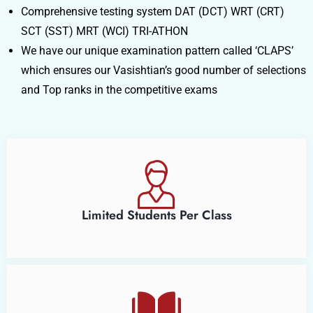
Comprehensive testing system DAT (DCT) WRT (CRT)
SCT (SST) MRT (WCI) TRI-ATHON
We have our unique examination pattern called ‘CLAPS’
which ensures our Vasishtian’s good number of selections
and Top ranks in the competitive exams
Limited Students Per Class