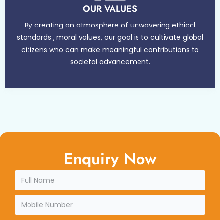
OUR VALUES
By creating an atmosphere of unwavering ethical
standards , moral values, our goal is to cultivate global
citizens who can make meaningful contributions to
societal advancement.
Enquiry Now