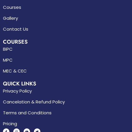
Courses
Gallery
Contact Us
COURSES
BiPC
MPC
MEC & CEC
QUICK LINKS
Privacy Policy
Cancelation & Refund Policy
Terms and Conditions
Pricing