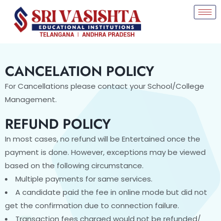
CANCELATION POLICY
For Cancellations please contact your School/College
Management.
REFUND POLICY
In most cases, no refund will be Entertained once the
payment is done. However, exceptions may be viewed
based on the following circumstance.
Multiple payments for same services.
A candidate paid the fee in online mode but did not
get the confirmation due to connection failure.
Transaction fees charged would not be refunded/