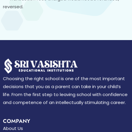
reversed.
Choosing the right school is one of the most important
decisions that you as a parent can take in your child’s
life. From the first step to leaving school with confidence
and competence of an intellectually stimulating career.
COMPANY
About Us