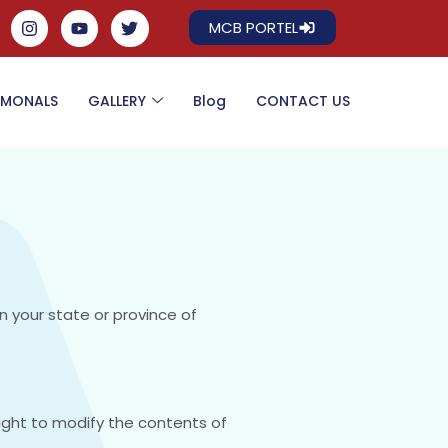
MCB PORTEL
IMONALS
GALLERY
Blog
CONTACT US
n your state or province of
right to modify the contents of