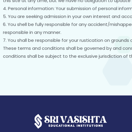
this site at any time, but we have no obligation to update 
4. Personal information: Your submission of personal inform
5. You are seeking admission in your own interest and acco
6. You shell be fully responsible for any accident/mishappen
responsible in any manner.
7. You shall be responsible for your rustication on grounds 
These terms and conditions shall be governed by and cons
conditions shall be subject to the exclusive jurisdiction of