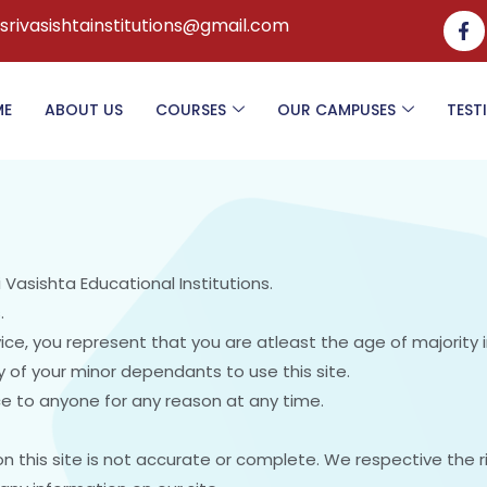
.srivasishtainstitutions@gmail.com
ME
ABOUT US
COURSES
OUR CAMPUSES
TEST
i Vasishta Educational Institutions.
.
ce, you represent that you are atleast the age of majority i
 of your minor dependants to use this site.
ice to anyone for any reason at any time.
n this site is not accurate or complete. We respective the 