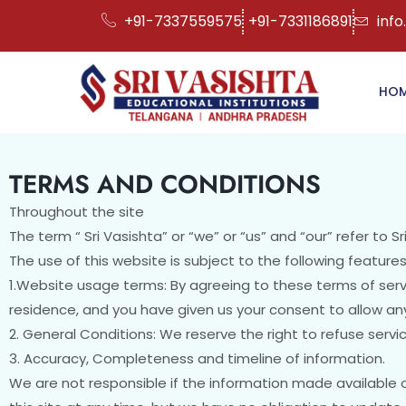
+91-7337559575
+91-7331186891
info
HO
TERMS AND CONDITIONS
Throughout the site
The term “ Sri Vasishta” or “we” or “us” and “our” refer to Sr
The use of this website is subject to the following features
1.Website usage terms: By agreeing to these terms of servi
residence, and you have given us your consent to allow any
2. General Conditions: We reserve the right to refuse serv
3. Accuracy, Completeness and timeline of information.
We are not responsible if the information made available o