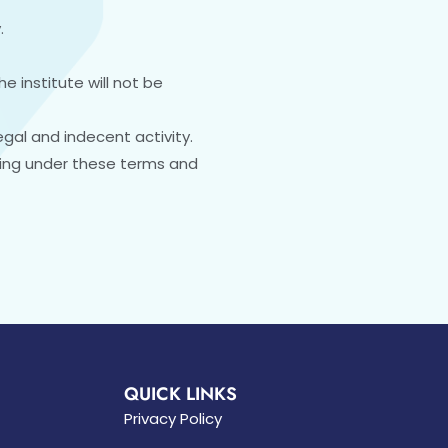
.
e institute will not be
egal and indecent activity.
sing under these terms and
QUICK LINKS
Privacy Policy