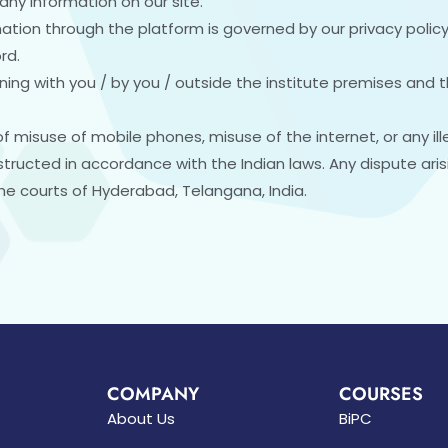
any information on our site.
ation through the platform is governed by our privacy policy
rd.
ing with you / by you / outside the institute premises and th
of misuse of mobile phones, misuse of the internet, or any ill
tructed in accordance with the Indian laws. Any dispute ari
 the courts of Hyderabad, Telangana, India.
COMPANY
COURSES
About Us
BiPC