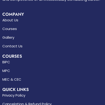
COMPANY
About Us
Courses
Gallery
Contact Us
COURSES
BiPC
MPC
MEC & CEC
QUICK LINKS
Privacy Policy
Cancelation & Refund Policy