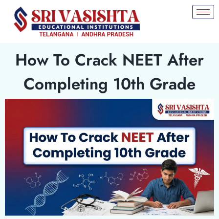
How To Crack NEET After
Completing 10th Grade