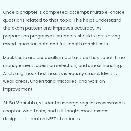
Once a chapter is completed, attempt multiple-choice
questions related to that topic. This helps understand
the exam pattern and improves accuracy. As
preparation progresses, students should start solving
mixed-question sets and full-length mock tests.
Mock tests are especially important as they teach time
management, question selection, and stress handling.
Analyzing mock test results is equally crucial. Identify
weak areas, understand mistakes, and work on
improvement.
At
Sri Vasishta
, students undergo regular assessments,
chapter-wise tests, and full-length mock exams
designed to match NEET standards.