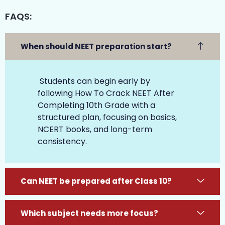
FAQS:
When should NEET preparation start?
Students can begin early by
following How To Crack NEET After
Completing 10th Grade with a
structured plan, focusing on basics,
NCERT books, and long-term
consistency.
Can NEET be prepared after Class 10?
Which subject needs more focus?