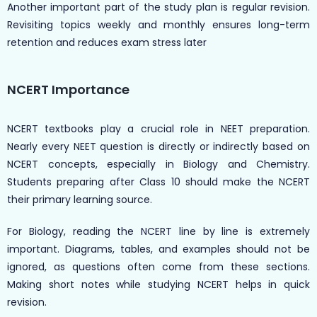
Another important part of the study plan is regular revision.
Revisiting topics weekly and monthly ensures long-term
retention and reduces exam stress later
NCERT Importance
NCERT textbooks play a crucial role in NEET preparation.
Nearly every NEET question is directly or indirectly based on
NCERT concepts, especially in Biology and Chemistry.
Students preparing after Class 10 should make the NCERT
their primary learning source.
For Biology, reading the NCERT line by line is extremely
important. Diagrams, tables, and examples should not be
ignored, as questions often come from these sections.
Making short notes while studying NCERT helps in quick
revision.