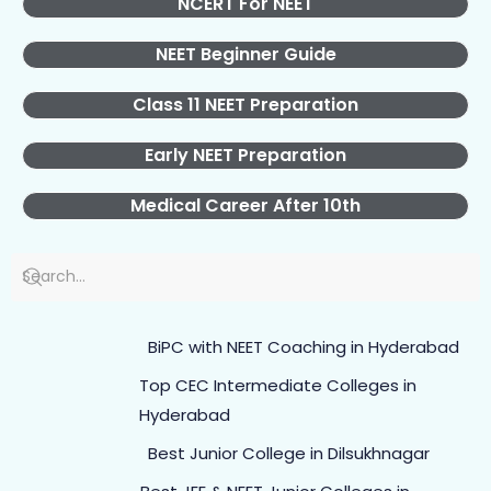
NCERT For NEET
NEET Beginner Guide
Class 11 NEET Preparation
Early NEET Preparation
Medical Career After 10th
BiPC with NEET Coaching in Hyderabad
Top CEC Intermediate Colleges in
Hyderabad
Best Junior College in Dilsukhnagar