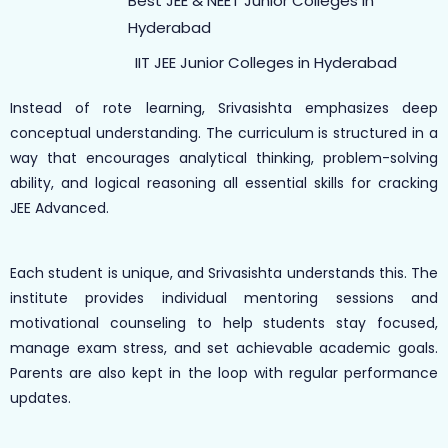
Best JEE & NEET Junior Colleges in
Hyderabad
IIT JEE Junior Colleges in Hyderabad
Instead of rote learning, Srivasishta emphasizes deep
conceptual understanding. The curriculum is structured in a
way that encourages analytical thinking, problem-solving
ability, and logical reasoning all essential skills for cracking
JEE Advanced.
Each student is unique, and Srivasishta understands this. The
institute provides individual mentoring sessions and
motivational counseling to help students stay focused,
manage exam stress, and set achievable academic goals.
Parents are also kept in the loop with regular performance
updates.