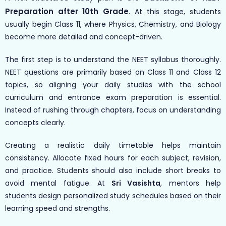
Preparation after 10th Grade
. At this stage, students
usually begin Class 11, where Physics, Chemistry, and Biology
become more detailed and concept-driven.
The first step is to understand the NEET syllabus thoroughly.
NEET questions are primarily based on Class 11 and Class 12
topics, so aligning your daily studies with the school
curriculum and entrance exam preparation is essential.
Instead of rushing through chapters, focus on understanding
concepts clearly.
Creating a realistic daily timetable helps maintain
consistency. Allocate fixed hours for each subject, revision,
and practice. Students should also include short breaks to
avoid mental fatigue. At
Sri Vasishta
, mentors help
students design personalized study schedules based on their
learning speed and strengths.