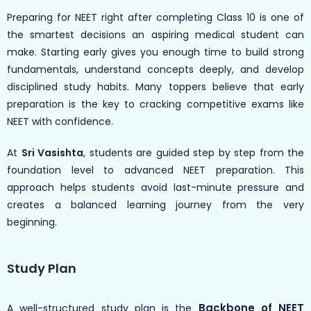
Preparing for NEET right after completing Class 10 is one of
the smartest decisions an aspiring medical student can
make. Starting early gives you enough time to build strong
fundamentals, understand concepts deeply, and develop
disciplined study habits. Many toppers believe that early
preparation is the key to cracking competitive exams like
NEET with confidence.
At
Sri Vasishta
, students are guided step by step from the
foundation level to advanced NEET preparation. This
approach helps students avoid last-minute pressure and
creates a balanced learning journey from the very
beginning.
Study Plan
Backbone of NEET
A well-structured study plan is the