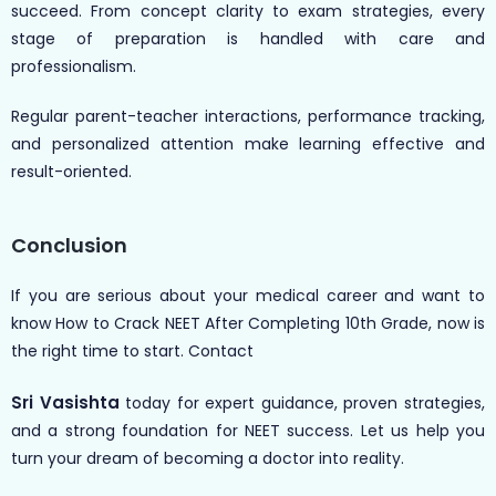
succeed. From concept clarity to exam strategies, every
stage of preparation is handled with care and
professionalism.
Regular parent-teacher interactions, performance tracking,
and personalized attention make learning effective and
result-oriented.
Conclusion
If you are serious about your medical career and want to
know How to Crack NEET After Completing 10th Grade, now is
the right time to start. Contact
Sri Vasishta
today for expert guidance, proven strategies,
and a strong foundation for NEET success. Let us help you
turn your dream of becoming a doctor into reality.