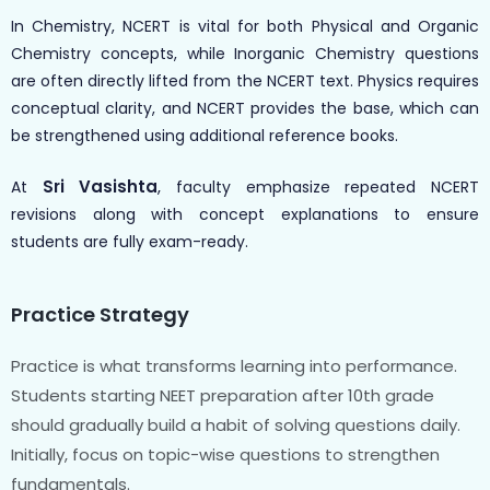
In Chemistry, NCERT is vital for both Physical and Organic
Chemistry concepts, while Inorganic Chemistry questions
are often directly lifted from the NCERT text. Physics requires
conceptual clarity, and NCERT provides the base, which can
be strengthened using additional reference books.
Sri Vasishta
,
At
faculty emphasize repeated NCERT
revisions along with concept explanations to ensure
students are fully exam-ready.
Practice Strategy
Practice is what transforms learning into performance.
Students starting NEET preparation after 10th grade
should gradually build a habit of solving questions daily.
Initially, focus on topic-wise questions to strengthen
fundamentals.