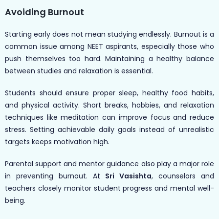
Avoiding Burnout
Starting early does not mean studying endlessly. Burnout is a
common issue among NEET aspirants, especially those who
push themselves too hard. Maintaining a healthy balance
between studies and relaxation is essential.
Students should ensure proper sleep, healthy food habits,
and physical activity. Short breaks, hobbies, and relaxation
techniques like meditation can improve focus and reduce
stress. Setting achievable daily goals instead of unrealistic
targets keeps motivation high.
Parental support and mentor guidance also play a major role
in preventing burnout. At
Sri Vasishta
, counselors and
teachers closely monitor student progress and mental well-
being.