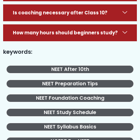
Is coaching necessary after Class 10?
How many hours should beginners study?
keywords:
NEET After 10th
NEET Preparation Tips
NEET Foundation Coaching
NEET Study Schedule
NEET Syllabus Basics