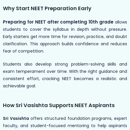
Why Start NEET Preparation Early
Preparing for NEET after completing 10th grade
allows
students to cover the syllabus in depth without pressure.
Early starters get more time for revision, practice, and doubt
clarification. This approach builds confidence and reduces
fear of competition.
Students also develop strong problem-solving skills and
exam temperament over time. With the right guidance and
consistent effort, cracking NEET becomes a realistic and
achievable goal.
How Sri Vasishta Supports NEET Aspirants
Sri Vasishta
offers structured foundation programs, expert
faculty, and student-focused mentoring to help aspirants