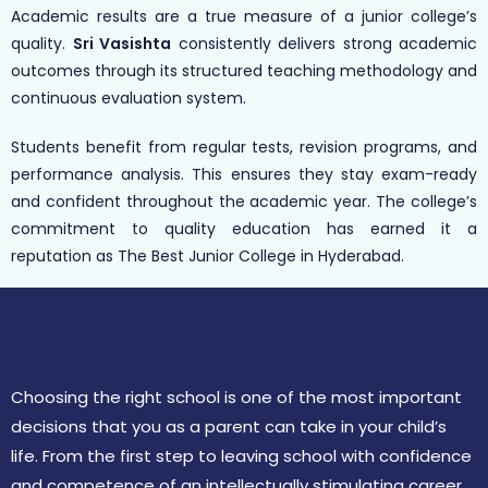
Academic results are a true measure of a junior college’s
quality.
Sri Vasishta
consistently delivers strong academic
outcomes through its structured teaching methodology and
continuous evaluation system.
Students benefit from regular tests, revision programs, and
performance analysis. This ensures they stay exam-ready
and confident throughout the academic year. The college’s
commitment to quality education has earned it a
reputation as The Best Junior College in Hyderabad.
Choosing the right school is one of the most important
decisions that you as a parent can take in your child’s
life. From the first step to leaving school with confidence
and competence of an intellectually stimulating career.