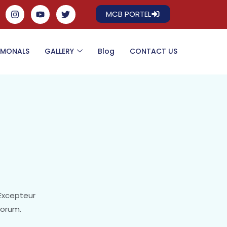
MCB PORTEL
IMONALS
GALLERY
Blog
CONTACT US
 Excepteur
borum.