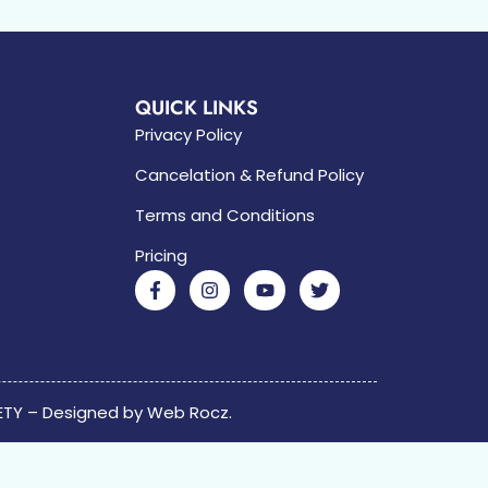
QUICK LINKS
Privacy Policy
Cancelation & Refund Policy
Terms and Conditions
Pricing
ETY – Designed by
Web Rocz.