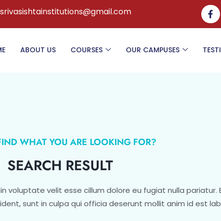
.srivasishtainstitutions@gmail.com
ME
ABOUT US
COURSES
OUR CAMPUSES
TEST
 FIND WHAT YOU ARE LOOKING FOR?
SEARCH RESULT
 in voluptate velit esse cillum dolore eu fugiat nulla pariatur.
ent, sunt in culpa qui officia deserunt mollit anim id est la